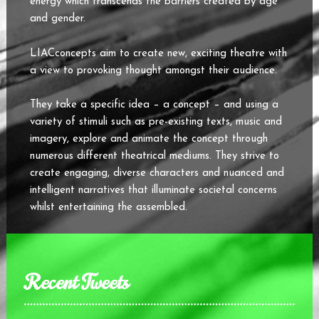
energy which transcends the barriers created by age
and gender.
LIACconcepts aim to create new, exciting theatre with
a view to provoking thought amongst their audience.
They take a specific idea – a concept – and using a
variety of stimuli such as pre-existing texts, music and
imagery, explore and animate the concept through
numerous different theatrical mediums. They strive to
create engaging, diverse characters and nuanced and
intelligent narratives that illuminate societal concerns
whilst entertaining the assembled.
Recent Tweets